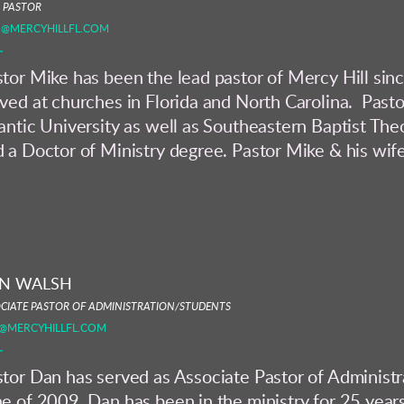
 PASTOR
O@MERCYHILLFL.COM
tor Mike has been the lead pastor of Mercy Hill sin
ved at churches in Florida and North Carolina. Past
antic University as well as Southeastern Baptist The
 a Doctor of Ministry degree. Pastor Mike & his wife 
N WALSH
CIATE PASTOR OF ADMINISTRATION/STUDENTS
@MERCYHILLFL.COM
tor Dan has served as Associate Pastor of Administr
e of 2009. Dan has been in the ministry for 25 years