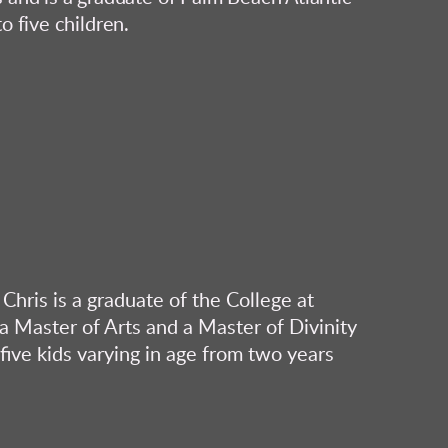
o five children.
Chris is a graduate of the College at
 Master of Arts and a Master of Divinity
five kids varying in age from two years