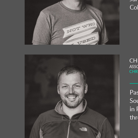
Col
CH
ASS
CHR
Pas
Sou
in 
th