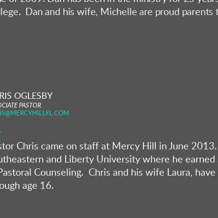
lege. Dan and his wife, Michelle are proud parents t
RIS OGLESBY
OCIATE PASTOR
IS@MERCYHILLFL.COM
tor Chris came on staff at Mercy Hill in June 2013. 
theastern and Liberty University where he earned a
Pastoral Counseling. Chris and his wife Laura, have 
rough age 16.