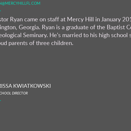
N@MERCYHILLFL.COM
tor Ryan came on staff at Mercy Hill in January 201
ington, Georgia. Ryan is a graduate of the Baptist 
ological Seminary. He's married to his high school 
ud parents of three children.
RISSA KWIATKOWSKI
CHOOL DIRECTOR