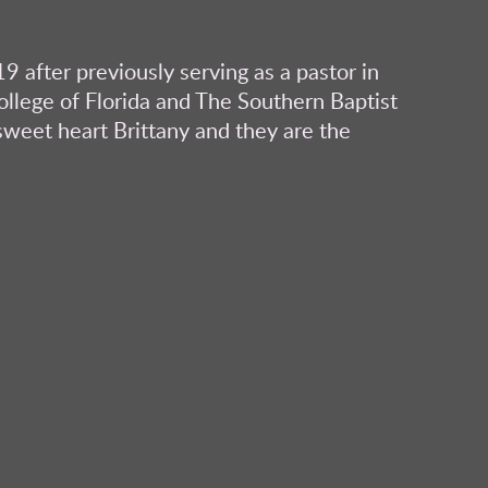
9 after previously serving as a pastor in
College of Florida and The Southern Baptist
sweet heart Brittany and they are the