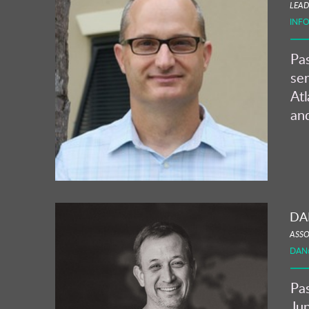
LEAD
INF
Pas
ser
Atl
and
DA
ASSO
DAN
Pas
Jun