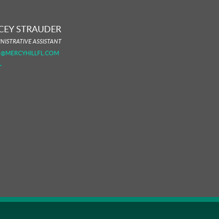
CEY STRAUDER
NISTRATIVE ASSISTANT
O@MERCYHILLFL.COM