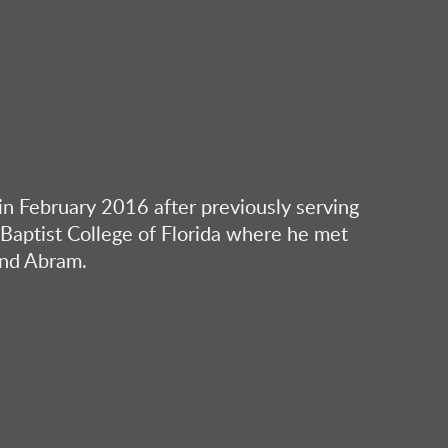
n February 2016 after previously serving
e Baptist College of Florida where he met
and Abram.