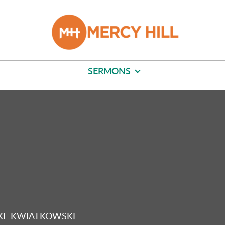
SERMONS
KE KWIATKOWSKI