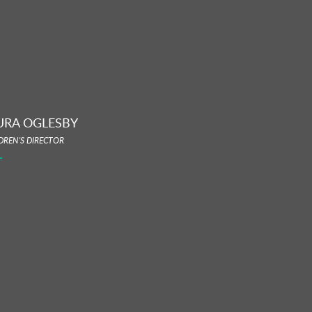
URA OGLESBY
DREN'S DIRECTOR