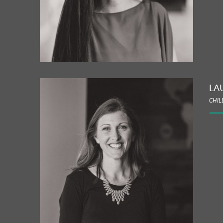
LA
CHIL