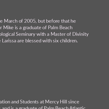
ce March of 2005, but before that he
or Mike is a graduate of Palm Beach
ological Seminary with a Master of Divinity
Larissa are blessed with six children.
ation and Students at Mercy Hill since
 and is a graduate of Palm Beach Atlantic