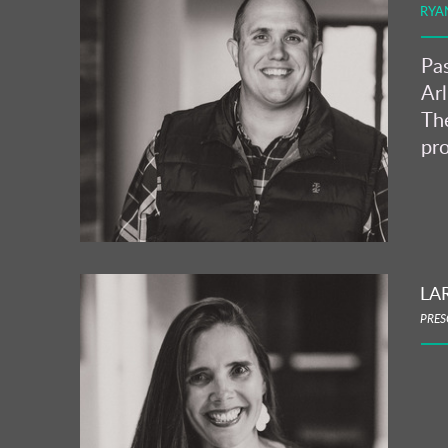
RYA
Pas
Arl
The
pro
LA
PRES