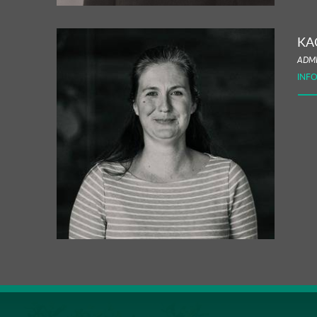
KA
ADMI
INF