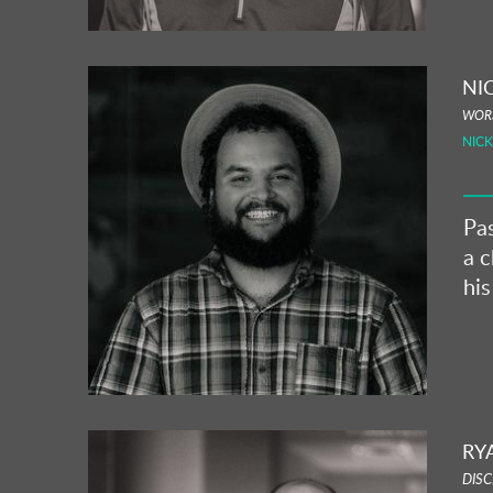
NI
WORS
NIC
Pa
a c
his
RY
DISC