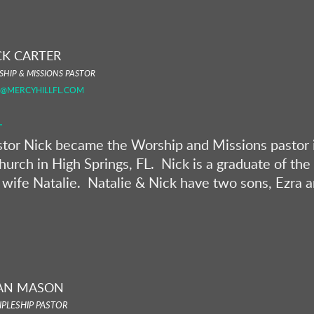
CK CARTER
HIP & MISSIONS PASTOR
K@MERCYHILLFL.COM
stor Nick became the Worship and Missions pastor i
hurch in High Springs, FL. Nick is a graduate of th
 wife Natalie. Natalie & Nick have two sons, Ezra 
AN MASON
IPLESHIP PASTOR